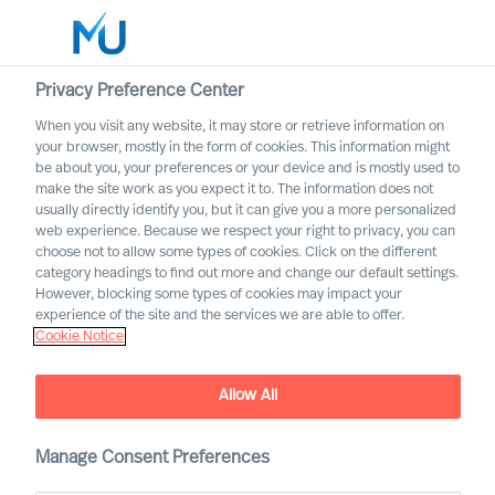
Privacy Preference Center
When you visit any website, it may store or retrieve information on
English
your browser, mostly in the form of cookies. This information might
be about you, your preferences or your device and is mostly used to
Suche
make the site work as you expect it to. The information does not
usually directly identify you, but it can give you a more personalized
web experience. Because we respect your right to privacy, you can
Log in
choose not to allow some types of cookies. Click on the different
category headings to find out more and change our default settings.
Worldwide
Unlocking Success: The Art
However, blocking some types of cookies may impact your
of Cross-Border M&A
experience of the site and the services we are able to offer.
Cookie Notice
Integration
Allow All
Manage Consent Preferences