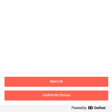
Read the full Ticker Business Journal here
Our Services
Reject All
Confirm My Choices
Share this article