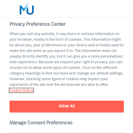
Privacy Preference Center
When you visit any website, it may store or retrieve information on
English
your browser, mostly in the form of cookies. This information might
be about you, your preferences or your device and is mostly used to
Suche
make the site work as you expect it to. The information does not
usually directly identify you, but it can give you a more personalized
web experience. Because we respect your right to privacy, you can
Log in
choose not to allow some types of cookies. Click on the different
category headings to find out more and change our default settings.
Worldwide
However, blocking some types of cookies may impact your
Attract the Most Relevant
experience of the site and the services we are able to offer.
Cookie Notice
Leaders in 5 Steps
Outperform in the Next Normal
Allow All
Manage Consent Preferences