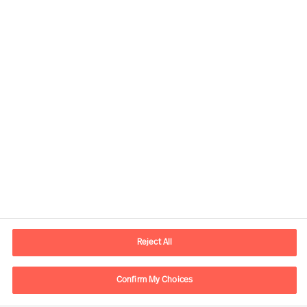
Kontaktdaten
E-Mail
contact.de@mercuriurval.com
Reject All
Kontaktieren Sie uns.
Confirm My Choices