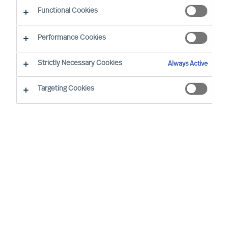
Functional Cookies
Performance Cookies
By
Richard Moore
Strictly Necessary Cookies
Always Active
It’s not what or who you know – it’s how you reach
who you need.
Targeting Cookies
As Boards and CEOs, the task is clear: To
lead organisations that will outperform. As
the success of organisations relies on
effective leaders, it stands to reason that
searching for them and attracting them is
extremely important.
Apple founder and former CEO, Steve Jobs