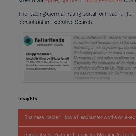
stream via
Apple
,
Spotify
or
Google-podcast
(cont
The leading German rating portal for Headhunter 
consultant in Executive Search.
Insights
Business Insider: How a Headhunter works on execu
Süddeutsche Zeitung: Human vs. Machine (content