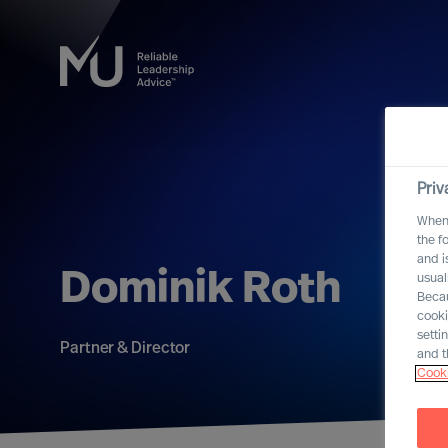
Priv
When 
the f
and i
Dominik Roth
usual
Becau
cooki
setti
Partner & Director
and t
Cooki