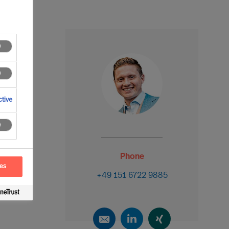
tive
Phone
ces
+49 151 6722 9885