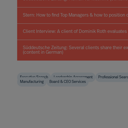
Stern: How to find Top Managers & how to position 
Client Interview: A client of Dominik Roth evaluates
Süddeutsche Zeitung: Several clients share their e
(content in German)
Executive Search
Leadership Assessment
Professional Sear
Manufacturing
Board & CEO Services