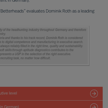
ent in German).
“Betterheads” evaluates Dominik Roth as a leading
tive level
 in German)