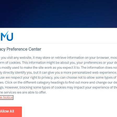
acy Preference Center
you visit any website, it may store or retrieve information on your browser, most
orm of cookies. This information might be about you, your preferences or your d
s mostly used to make the site work as you expect it to. The information does no
ly directly identify you, but it can give you a more personalized web experience.
se we respect your right to privacy, you can choose not to allow some types of
es. Click on the different category headings to find out more and change our de
ngs. However, blocking some types of cookies may impact your experience of the
he services we are able to offer.
e Notice
Allow All