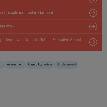
on LinkedIn (content in German)
 his work
xperience with Dominik Roth in Executive Search
ch
Assessment
Capability review
Outplacement