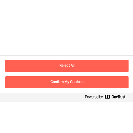
Contact information
E-mail
contact.global@mercuriurval.com
Reject All
Contact us
Confirm My Choices
Follow Us