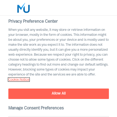
Privacy Preference Center
When you visit any website, it may store or retrieve information on
your browser, mostly in the form of cookies. This information might
Search
be about you, your preferences or your device and is mostly used to
make the site work as you expect it to. The information does not
usually directly identify you, but it can give you a more personalized
Log in
web experience. Because we respect your right to privacy, you can
choose not to allow some types of cookies. Click on the different
Worldwide
category headings to find out more and change our default settings.
However, blocking some types of cookies may impact your
experience of the site and the services we are able to offer.
Cookie Notice
Allow All
Implementing Change
Successfully Through Your
Leadership Team
Manage Consent Preferences