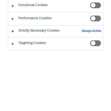
CEO Success Demystified
Functional Cookies
Performance Cookies
Strictly Necessary Cookies
Always Active
Targeting Cookies
By
Richard Moore
A need for change that you had
anticipated now looks certain to arrive.
You have already analysed the situation
and identified exactly where your
organisation’s structure, culture and
leadership needs to be at for it to be
successful, and are now facing the task of