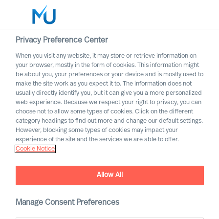
Privacy Preference Center
When you visit any website, it may store or retrieve information on
your browser, mostly in the form of cookies. This information might
Search
be about you, your preferences or your device and is mostly used to
make the site work as you expect it to. The information does not
usually directly identify you, but it can give you a more personalized
Log in
web experience. Because we respect your right to privacy, you can
choose not to allow some types of cookies. Click on the different
Worldwide
category headings to find out more and change our default settings.
New Study Re-Confirms
However, blocking some types of cookies may impact your
MU’s High Success Rate in
experience of the site and the services we are able to offer.
Cookie Notice
Leader Selection
Allow All
Manage Consent Preferences