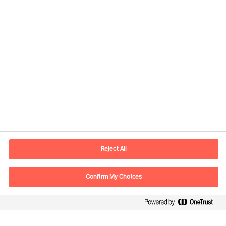
Contact information
E-mail
info.sg@mercuriurval.com
Reject All
Contact us
Confirm My Choices
Follow Us