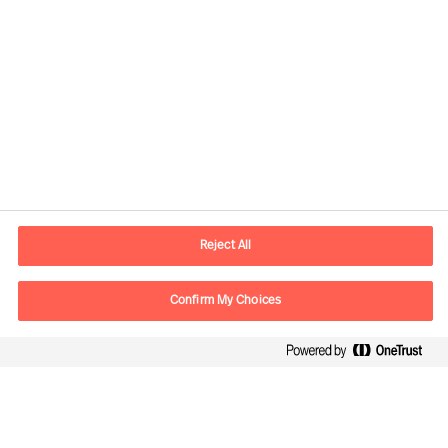
Contact information
E-mail
info.sg@mercuriurval.com
Reject All
Contact us
Confirm My Choices
Follow Us