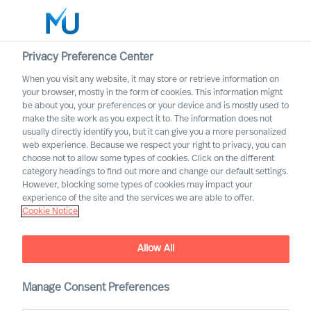
Privacy Preference Center
When you visit any website, it may store or retrieve information on
your browser, mostly in the form of cookies. This information might
Search
be about you, your preferences or your device and is mostly used to
make the site work as you expect it to. The information does not
usually directly identify you, but it can give you a more personalized
Log in
web experience. Because we respect your right to privacy, you can
choose not to allow some types of cookies. Click on the different
Worldwide
category headings to find out more and change our default settings.
However, blocking some types of cookies may impact your
experience of the site and the services we are able to offer.
Cookie Notice
Allow All
Manage Consent Preferences
ESG leadership success