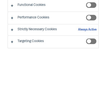
CEO Success Demystified
Functional Cookies
Performance Cookies
Strictly Necessary Cookies
Always Active
Targeting Cookies
By
Richard Moore
Christian Nyhlen
CEOs make and oversee many plans but
one plan stands above all others: the
CEOs own onboarding plan. Get this plan
wrong, and the Board will need to find
another CEO who can get it right.
What is the most important plan any CEO must
make?