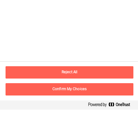
Contact information
E-mail
info.sg@mercuriurval.com
Reject All
Contact us
Confirm My Choices
Follow Us