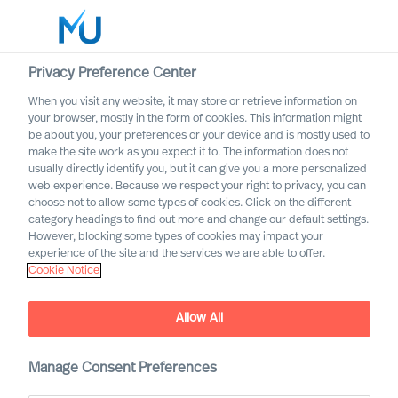
Privacy Preference Center
When you visit any website, it may store or retrieve information on
your browser, mostly in the form of cookies. This information might
Search
be about you, your preferences or your device and is mostly used to
make the site work as you expect it to. The information does not
usually directly identify you, but it can give you a more personalized
Log in
web experience. Because we respect your right to privacy, you can
choose not to allow some types of cookies. Click on the different
Worldwide
category headings to find out more and change our default settings.
However, blocking some types of cookies may impact your
experience of the site and the services we are able to offer.
Cookie Notice
Allow All
Designing Your Own
Onboarding Plan as a CEO
Manage Consent Preferences