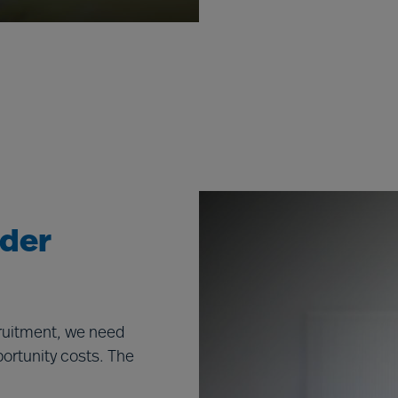
ader
cruitment, we need
portunity costs. The