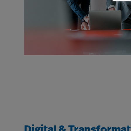
Digital & Transforma