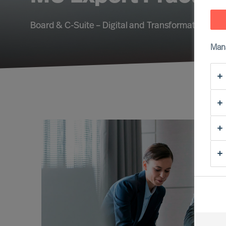
Board & C-Suite – Digital and Transformation – Su
Man