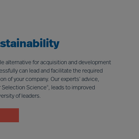
tainability
le alternative for acquisition and development
ssfully can lead and facilitate the required
ition of your company. Our experts’ advice,
 Selection Science
, leads to improved
®
rsity of leaders.