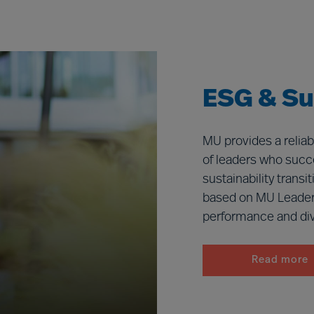
ESG & Sus
MU provides a reliab
of leaders who succe
sustainability trans
based on MU Leader
performance and dive
Read more