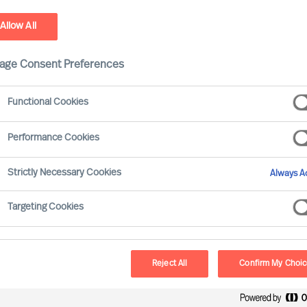
Allow All
stainability - Leadership Advisory Services
age Consent Preferences
Functional Cookies
Performance Cookies
Strictly Necessary Cookies
Always Ac
Targeting Cookies
Board & 
MU provides a reliab
Reject All
Confirm My Choi
and development. O
Selection Science⁠
,
®