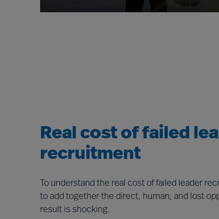
Real cost of failed le
recruitment
To understand the real cost of failed leader re
to add together the direct, human, and lost op
result is shocking.