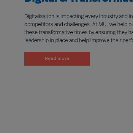
Digitalisation is impacting every industry and 
competitors and challenges. At MU, we help ou
these transformative times by ensuring they ha
leadership in place and help improve their pe
Read more