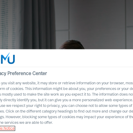
acy Preference Center
you visit any website, it may store or retrieve information on your browser, most
orm of cookies. This information might be about you, your preferences or your d
s mostly used to make the site work as you expect it to. The information does no
ly directly identify you, but it can give you a more personalized web experience.
se we respect your right to privacy, you can choose not to allow some types of
es. Click on the different category headings to find out more and change our de
ngs. However, blocking some types of cookies may impact your experience of the
he services we are able to offer.
es
e Notice