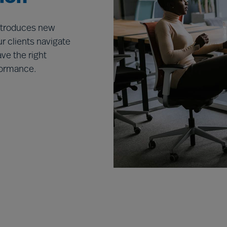
introduces new
r clients navigate
ve the right
rformance.