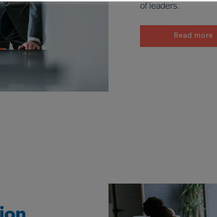
of leaders.
Read more
tion