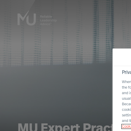
Priv
When 
the f
and i
usual
Becau
cooki
setti
and t
MU Expert Practic
Cooki