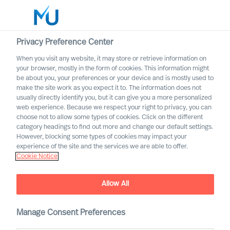
Privacy Preference Center
When you visit any website, it may store or retrieve information on
English
your browser, mostly in the form of cookies. This information might
be about you, your preferences or your device and is mostly used to
Search
make the site work as you expect it to. The information does not
usually directly identify you, but it can give you a more personalized
web experience. Because we respect your right to privacy, you can
Log in
choose not to allow some types of cookies. Click on the different
category headings to find out more and change our default settings.
Worldwide
However, blocking some types of cookies may impact your
experience of the site and the services we are able to offer.
Cookie Notice
Allow All
Outperform in the Next
Manage Consent Preferences
Normal