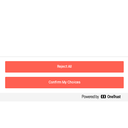
Contact information
E-mail
contact.no@mercuriurval.com
Reject All
Contact us
Confirm My Choices
Follow Us