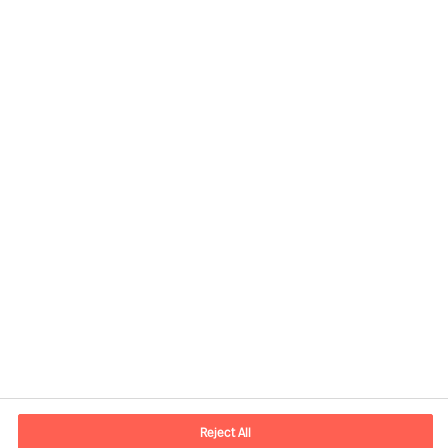
José Miguel Diego, Senior Consultant
View profile
Reject All