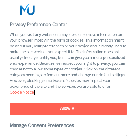
Privacy Preference Center
When you visit any website, it may store or retrieve information on
English
your browser, mostly in the form of cookies. This information might
be about you, your preferences or your device and is mostly used to
Search
make the site work as you expect it to. The information does not
usually directly identify you, but it can give you a more personalized
web experience. Because we respect your right to privacy, you can
Log in
choose not to allow some types of cookies. Click on the different
category headings to find out more and change our default settings.
Worldwide
However, blocking some types of cookies may impact your
experience of the site and the services we are able to offer.
Cookie Notice
Allow All
Manage Consent Preferences
Continuing the Culture