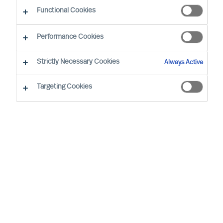
Functional Cookies
By Jose M Diego, Senior Management Consultant
Region: Spain
Sector focus: Industrial products equipment
Performance Cookies
Strictly Necessary Cookies
Always Active
Targeting Cookies
IT’S ALWAYS ESSENTIAL THAT THE PERSON YOU’RE
BRINGING INTO AN ORGANISATION FITS WITH THE