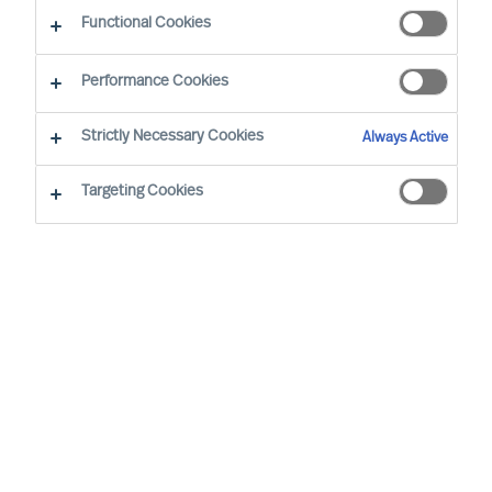
Functional Cookies
By Dennis Tanke, Senior Consultant
Region: Germany
Sector: Management
Performance Cookies
Strictly Necessary Cookies
Always Active
Targeting Cookies
THE DEFENCE SECTOR IS ALWAYS AN INTERESTING
PLACE TO WORK IN. I’M LUCKY IN THE FACT THAT I
HAVE A LOT OF EXPERIENCE IN THE SECTOR;