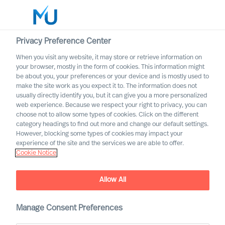
Privacy Preference Center
When you visit any website, it may store or retrieve information on
English
your browser, mostly in the form of cookies. This information might
be about you, your preferences or your device and is mostly used to
Search
make the site work as you expect it to. The information does not
usually directly identify you, but it can give you a more personalized
web experience. Because we respect your right to privacy, you can
Log in
choose not to allow some types of cookies. Click on the different
category headings to find out more and change our default settings.
Worldwide
However, blocking some types of cookies may impact your
experience of the site and the services we are able to offer.
Cookie Notice
Allow All
Manage Consent Preferences
A Good Defence