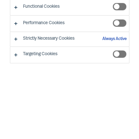
Functional Cookies
Brussels
Performance Cookies
Strictly Necessary Cookies
Always Active
Wout started at MU in 2008. He has extensive
(international) experience and is the Team
Targeting Cookies
Director of the Belgian organisation. His speciality
is Talent & Leadership Advisory across different
sectors. In Executive Search, his focus is on
semi- and non-profit and the services sector. He
focuses mainly on people and leader
development, leadership, and (management)
team development. He facilitates management
teams and boards and leads HR workshops and
training courses on topics such as HR,
leadership, professional conduct, and many other