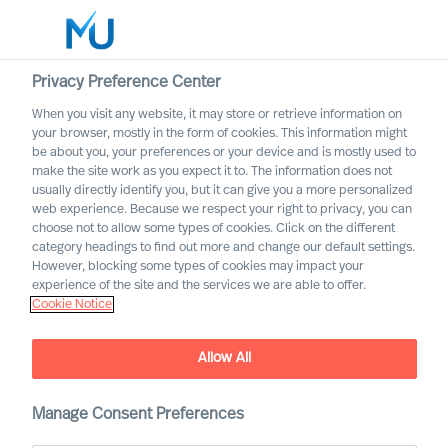
Privacy Preference Center
When you visit any website, it may store or retrieve information on
English
your browser, mostly in the form of cookies. This information might
be about you, your preferences or your device and is mostly used to
Search
make the site work as you expect it to. The information does not
usually directly identify you, but it can give you a more personalized
web experience. Because we respect your right to privacy, you can
Log in
choose not to allow some types of cookies. Click on the different
category headings to find out more and change our default settings.
Worldwide
However, blocking some types of cookies may impact your
experience of the site and the services we are able to offer.
Cookie Notice
Wout Van Impe
Partner & Team Director
Allow All
Manage Consent Preferences