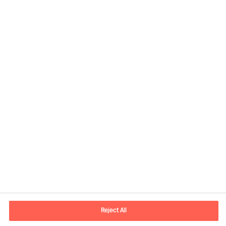
Contact information
E-mail
contact.nl@mercuriurval.com
Reject All
Contact us