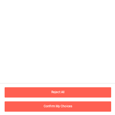
Contact information
E-mail
info.it@mercuriurval.com
Reject All
Contact us
Confirm My Choices