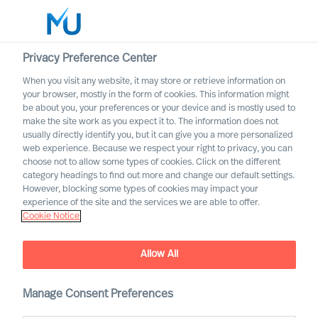
Privacy Preference Center
When you visit any website, it may store or retrieve information on
English
your browser, mostly in the form of cookies. This information might
be about you, your preferences or your device and is mostly used to
Search
make the site work as you expect it to. The information does not
usually directly identify you, but it can give you a more personalized
web experience. Because we respect your right to privacy, you can
Log in
choose not to allow some types of cookies. Click on the different
category headings to find out more and change our default settings.
Worldwide
However, blocking some types of cookies may impact your
experience of the site and the services we are able to offer.
Cookie Notice
Allow All
What Is the Real Cost of
Manage Consent Preferences
Failed Leader Recruitment?