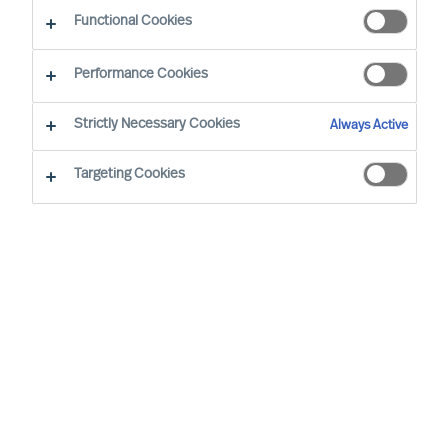
Functional Cookies
Performance Cookies
Strictly Necessary Cookies
Always Active
Targeting Cookies
By
Richard Moore
We all have vivid stories about inspiring
leaders and the remarkable things they
achieve. Leadership matters. Alarmingly,
widely cited research confirms 50% of
leaders fail soon after appointment. But at
what cost?