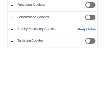
CEO Success Demystified
Functional Cookies
Performance Cookies
Strictly Necessary Cookies
Always Active
Targeting Cookies
By
Richard Moore
As Peter Drucker wrote, “The greatest
danger in times of turbulence is not the
turbulence, it is to act with yesterday’s
logic”. When faced with volatility, effective
leaders innovate to take advantage of new
realities. But even during seeming stability,
mapping your potential vulnerabilities is an