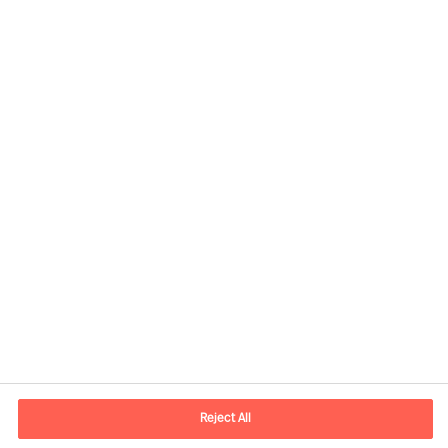
Share this article
Contact information
E-mail
contact.fi@mercuriurval.com
Reject All
Contact us