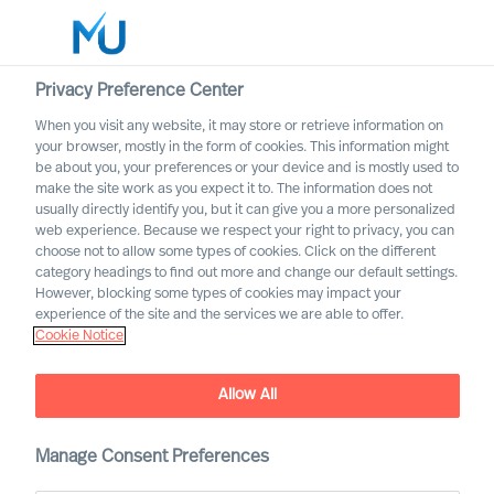
Privacy Preference Center
When you visit any website, it may store or retrieve information on
English
your browser, mostly in the form of cookies. This information might
be about you, your preferences or your device and is mostly used to
Search
make the site work as you expect it to. The information does not
usually directly identify you, but it can give you a more personalized
web experience. Because we respect your right to privacy, you can
Log in
choose not to allow some types of cookies. Click on the different
category headings to find out more and change our default settings.
Worldwide
However, blocking some types of cookies may impact your
experience of the site and the services we are able to offer.
Cookie Notice
Allow All
Innovating From Uncertainty
Throughout Your
Organisation
Manage Consent Preferences