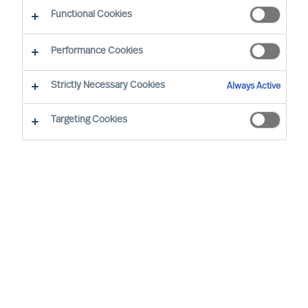
Functional Cookies
Performance Cookies
Strictly Necessary Cookies
Always Active
Targeting Cookies
We cannot find the page you are
looking for
You may have been directed to our old
webpage. You will find our new webpage at
mercuriurval.com
.
Otherwise, the most common reasons you are