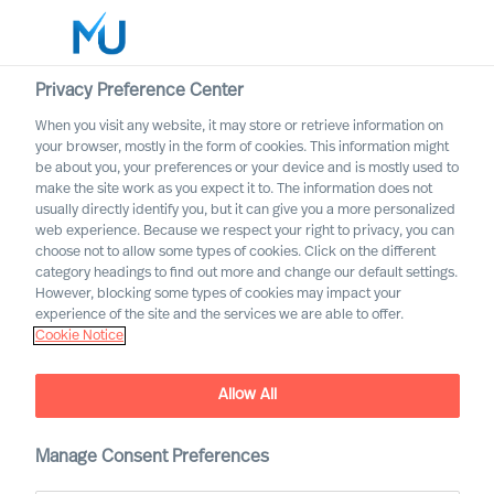
Privacy Preference Center
When you visit any website, it may store or retrieve information on
English
your browser, mostly in the form of cookies. This information might
be about you, your preferences or your device and is mostly used to
Search
make the site work as you expect it to. The information does not
usually directly identify you, but it can give you a more personalized
web experience. Because we respect your right to privacy, you can
Log in
choose not to allow some types of cookies. Click on the different
category headings to find out more and change our default settings.
Worldwide
However, blocking some types of cookies may impact your
experience of the site and the services we are able to offer.
Cookie Notice
Allow All
Manage Consent Preferences