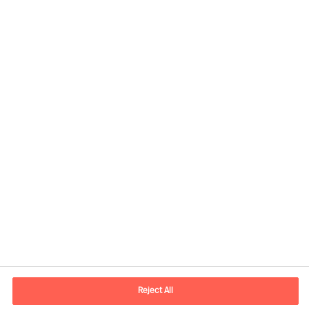
Contact information
E-mail
madrid.es@mercuriurval.com
Reject All
Contact us