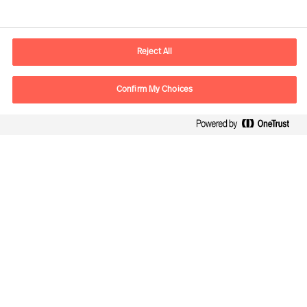
Contact information
E-mail
contact.cn@mercuriurval.com
Reject All
Contact us
Confirm My Choices
Follow Us
Mercuri Urval, all rights reserved 2026
Privacy
Terms of Use
Cookies
Cookie Settings