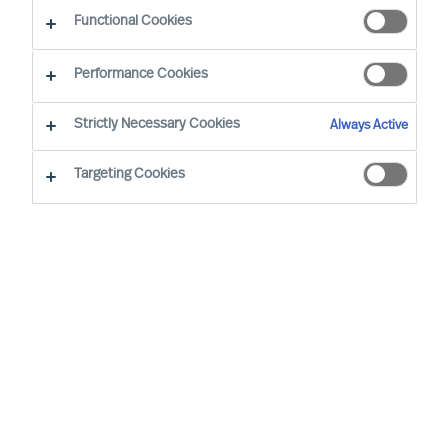
Functional Cookies
Performance Cookies
Strictly Necessary Cookies
Always Active
Targeting Cookies
Describe your need
First name