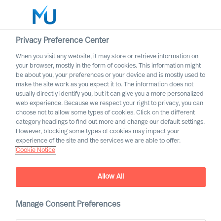
Privacy Preference Center
When you visit any website, it may store or retrieve information on
your browser, mostly in the form of cookies. This information might
Search
be about you, your preferences or your device and is mostly used to
make the site work as you expect it to. The information does not
usually directly identify you, but it can give you a more personalized
Log in
web experience. Because we respect your right to privacy, you can
choose not to allow some types of cookies. Click on the different
Worldwide
category headings to find out more and change our default settings.
However, blocking some types of cookies may impact your
experience of the site and the services we are able to offer.
Cookie Notice
Allow All
Contact us regarding
Manage Consent Preferences
Leadership Advisory