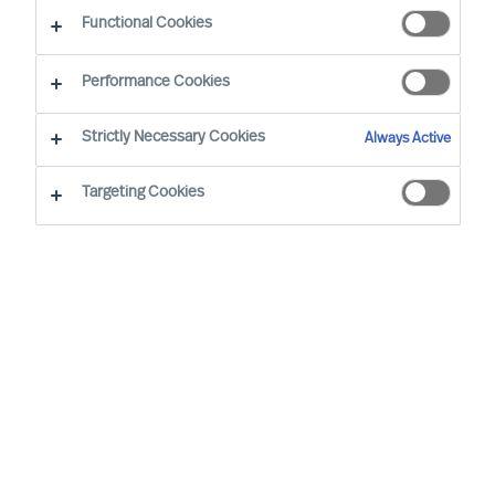
Functional Cookies
Mercuri Urval’s highest priority is for Success at
Performance Cookies
Work. Success at Work requires diverse and
sustainably effective leaders and teams.
Strictly Necessary Cookies
Always Active
Inclusive workplaces, equal opportunity, and
Targeting Cookies
diverse teams are to be pursued and all forms of
unjust or unlawful discrimination are to be
counteracted.
Mercuri Urval is founded on research
and insight into what makes people
successful in the workplace. It is
concluded that success at work can be
increased through ensuring people
decisions are made using a science-