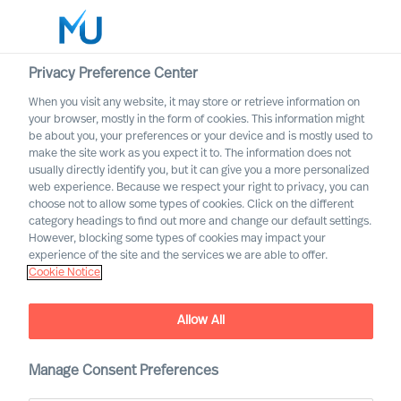
Privacy Preference Center
When you visit any website, it may store or retrieve information on
your browser, mostly in the form of cookies. This information might
Search
be about you, your preferences or your device and is mostly used to
make the site work as you expect it to. The information does not
usually directly identify you, but it can give you a more personalized
Log in
web experience. Because we respect your right to privacy, you can
choose not to allow some types of cookies. Click on the different
Worldwide
category headings to find out more and change our default settings.
However, blocking some types of cookies may impact your
Our Inclusion & Diversity
experience of the site and the services we are able to offer.
Cookie Notice
Commitment
Allow All
Manage Consent Preferences