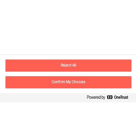
Contact information
E-mail
contact.cn@mercuriurval.com
Reject All
Contact us
Confirm My Choices
Follow Us