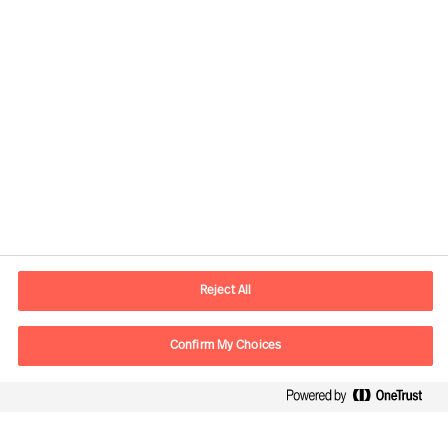
Contact information
E-mail
contact.cn@mercuriurval.com
Reject All
Contact us
Confirm My Choices
Follow Us