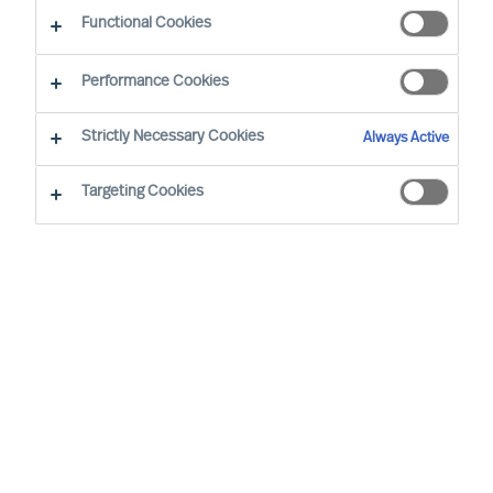
Functional Cookies
Sofia Hjort Lönegård joined MU in 2019. Her
Performance Cookies
mission is to ensure that MU is an iconic brand
known for its science-based and inclusive
Strictly Necessary Cookies
Always Active
leadership recruitment and advisory services.
Targeting Cookies
She has a background in marketing, internal
communication, leadership communication and
employee engagement working at marketing
agencies and multinational companies for almost
20 years.
Sofia holds a Bachelor's Degree​ in Social Science
and a Bachelor of Applied Science (B.A.Sc.) from
Lund University, in 2008.​