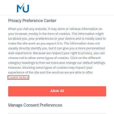
Privacy Preference Center
When you visit any website, it may store or retrieve information on
your browser, mostly in the form of cookies. This information might
Search
be about you, your preferences or your device and is mostly used to
make the site work as you expect it to. The information does not
usually directly identify you, but it can give you a more personalized
Log in
web experience. Because we respect your right to privacy, you can
choose not to allow some types of cookies. Click on the different
Worldwide
category headings to find out more and change our default settings.
However, blocking some types of cookies may impact your
experience of the site and the services we are able to offer.
Cookie Notice
Sofia Hjort Lönegård
Head of Marketing & Communication
Allow All
Manage Consent Preferences