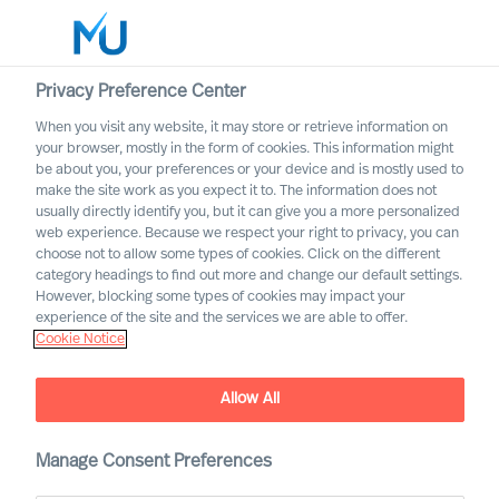
Privacy Preference Center
When you visit any website, it may store or retrieve information on
your browser, mostly in the form of cookies. This information might
Search
be about you, your preferences or your device and is mostly used to
make the site work as you expect it to. The information does not
usually directly identify you, but it can give you a more personalized
Log in
web experience. Because we respect your right to privacy, you can
choose not to allow some types of cookies. Click on the different
Worldwide
category headings to find out more and change our default settings.
However, blocking some types of cookies may impact your
experience of the site and the services we are able to offer.
Cookie Notice
Allow All
Professional Search with
Manage Consent Preferences
Mercuri Urval