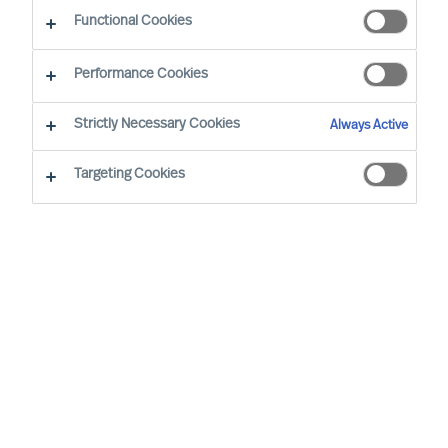
What makes our approach to recruitment unique?
Functional Cookies
Performance Cookies
Strictly Necessary Cookies
Always Active
Recruitment
based
on science
Targeting Cookies
Employment decisions are difficult to get right.
The costs associated with getting key hiring
decisions wrong are well documented, yet the
failure rate remains alarmingly high. So how can
you make sure you employ the right people?
MU Professional Search
services were born out
of the need for more successful outcomes in
management and leadership recruitment.