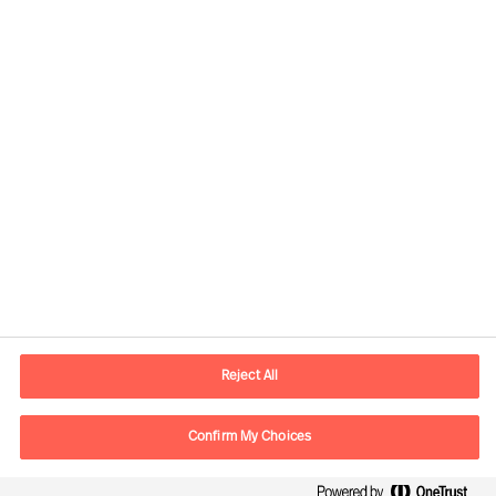
Contact information
E-mail
contact.br@mercuriurval.com
Reject All
Contact us
Confirm My Choices
Follow Us