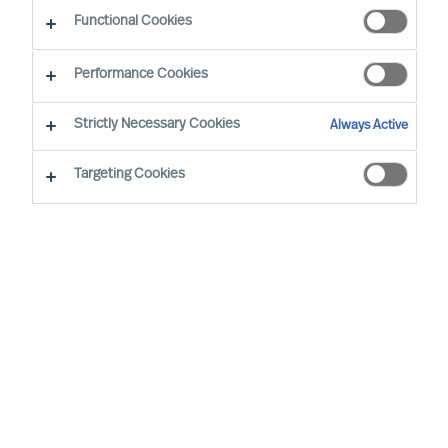
Functional Cookies
Personal Information
You Today
You Tomorrow
Attachments
Privacy Information
Performance Cookies
I am interested in
Strictly Necessary Cookies
Personal
Always Active
Information
Permanent positions
Targeting Cookies
Interim positions
Board positions
*
Salutation
None selected
Title