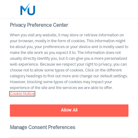
Privacy Preference Center
When you visit any website, it may store or retrieve information on
English
your browser, mostly in the form of cookies. This information might
be about you, your preferences or your device and is mostly used to
Search
make the site work as you expect it to. The information does not
usually directly identify you, but it can give you a more personalized
web experience. Because we respect your right to privacy, you can
Log in
choose not to allow some types of cookies. Click on the different
category headings to find out more and change our default settings.
Worldwide
However, blocking some types of cookies may impact your
experience of the site and the services we are able to offer.
Join our Executive Network
Cookie Notice
Join our Executive Network to be included in discrete
search assignments that may be relevant for you
Allow All
Manage Consent Preferences