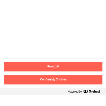
Contact information
E-mail
info.it@mercuriurval.com
Reject All
Contact us
Confirm My Choices
Follow Us